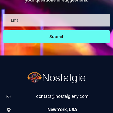
Submit
contact@nostalgieny.com
New York, USA