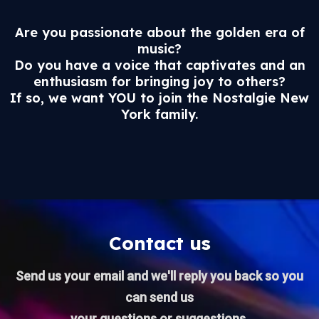
Are you passionate about the golden era of
music?
Do you have a voice that captivates and an
enthusiasm for bringing joy to others?
If so, we want YOU to join the Nostalgie New
York family.
Contact us
Send us your email and we'll reply you back so you
can send us
your questions or suggestions.