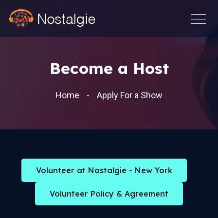
Become a Host
Home
Apply For a Show
Volunteer at Nostalgie - New York
Volunteer Policy & Agreement