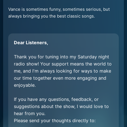
Vance is sometimes funny, sometimes serious, but
always bringing you the best classic songs.
Dear Listeners,
Thank you for tuning into my Saturday night
radio show! Your support means the world to
me, and I'm always looking for ways to make
our time together even more engaging and
enjoyable.
If you have any questions, feedback, or
suggestions about the show, I would love to
hear from you.
Please send your thoughts directly to: