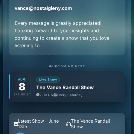
vance@nostalgieny.com
Every message is greatly appreciated!
Looking forward to your insights and
continuing to create a show that you love
listening to.
UPCOMING NEXT
AUG
Live Show
8
The Vance Randall Show
SATURDAY
7:00 PM
Every Saturday
Latest Show - June
The Vance Randall
13th
Show