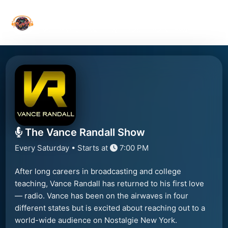
Home
About Us
Show
Blog
Genre
Schedule
Contact
The Vance Randall Show
Every Saturday • Starts at
7:00 PM
After long careers in broadcasting and college
teaching, Vance Randall has returned to his first love
— radio. Vance has been on the airwaves in four
different states but is excited about reaching out to a
world-wide audience on Nostalgie New York.