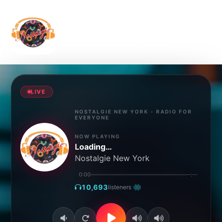
Home
About Us
Show
Blog
Genre
Schedule
Contact
LIVE
NOSTALGIE NEW YORK - RADIO FOR
EVERYONE
NOW PLAYING
Loading…
Nostalgie New York
0:00
--:--
10,693
listeners