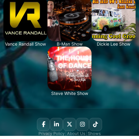
Vance Randall Show
B-Man Show
Dickie Lee Show
Steve White Show
Privacy Policy
|
About Us
|
Shows
© Copyright 2020, Nostalgie New York. All Rights Reserved.