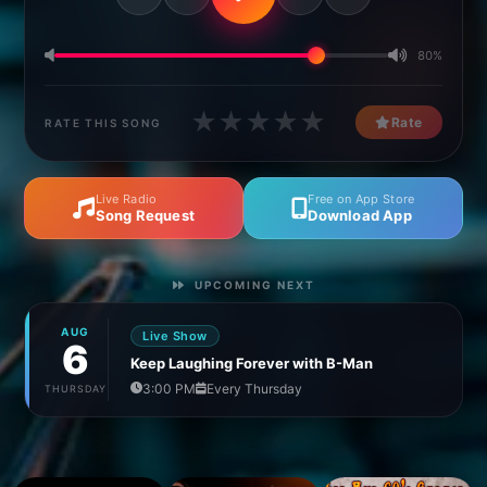
80%
★
★
★
★
★
Rate
RATE THIS SONG
Live Radio
Free on App Store
Song Request
Download App
UPCOMING NEXT
AUG
Live Show
6
Keep Laughing Forever with B-Man
3:00 PM
Every Thursday
THURSDAY